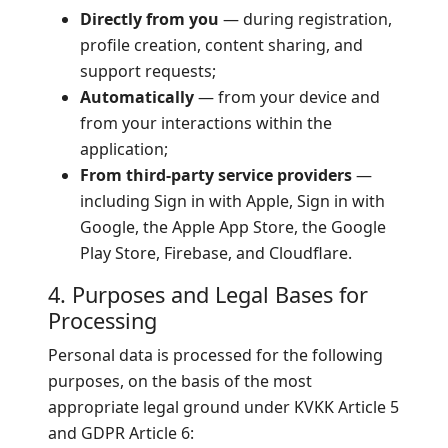
Directly from you
— during registration,
profile creation, content sharing, and
support requests;
Automatically
— from your device and
from your interactions within the
application;
From third-party service providers
—
including Sign in with Apple, Sign in with
Google, the Apple App Store, the Google
Play Store, Firebase, and Cloudflare.
4. Purposes and Legal Bases for
Processing
Personal data is processed for the following
purposes, on the basis of the most
appropriate legal ground under KVKK Article 5
and GDPR Article 6: