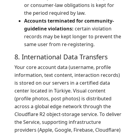
or consumer-law obligations is kept for
the period required by law.
Accounts terminated for community-
guideline violations:
certain violation
records may be kept longer to prevent the
same user from re-registering.
8. International Data Transfers
Your core account data (username, profile
information, text content, interaction records)
is stored on our servers in a certified data
center located in Türkiye. Visual content
(profile photos, post photos) is distributed
across a global edge network through the
Cloudflare R2 object-storage service. To deliver
the Service, supporting infrastructure
providers (Apple, Google, Firebase, Cloudflare)