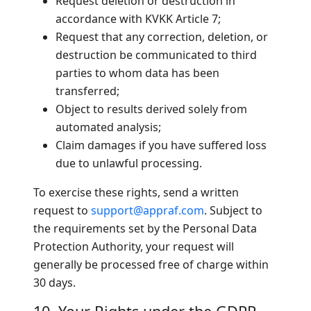
Request deletion or destruction in
accordance with KVKK Article 7;
Request that any correction, deletion, or
destruction be communicated to third
parties to whom data has been
transferred;
Object to results derived solely from
automated analysis;
Claim damages if you have suffered loss
due to unlawful processing.
To exercise these rights, send a written
request to
support@appraf.com
. Subject to
the requirements set by the Personal Data
Protection Authority, your request will
generally be processed free of charge within
30 days.