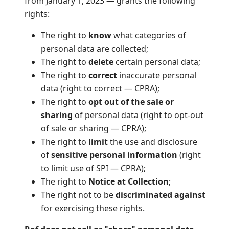
from January 1, 2023 — grants the following
rights:
The right to
know
what categories of
personal data are collected;
The right to
delete
certain personal data;
The right to
correct
inaccurate personal
data (right to correct — CPRA);
The right to
opt out of the sale or
sharing
of personal data (right to opt-out
of sale or sharing — CPRA);
The right to
limit
the use and disclosure
of
sensitive personal information
(right
to limit use of SPI — CPRA);
The right to
Notice at Collection
;
The right not to be
discriminated against
for exercising these rights.