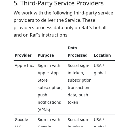
5. Third-Party Service Providers
We work with the following third-party service
providers to deliver the Service. These
providers process data only on Raf's behalf
and on Raf's instructions:
Data
Provider
Purpose
Processed
Location
Apple Inc.
Sign in with
Social sign-
USA /
Apple, App
in token,
global
Store
subscription
subscription,
transaction
push
data, push
notifications
token
(APNs)
Google
Sign in with
Social sign-
USA /
LLC
Google,
in token,
global