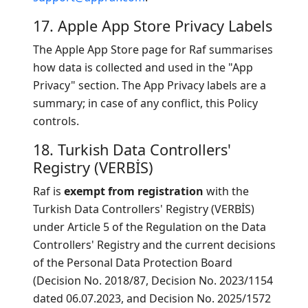
17. Apple App Store Privacy Labels
The Apple App Store page for Raf summarises
how data is collected and used in the "App
Privacy" section. The App Privacy labels are a
summary; in case of any conflict, this Policy
controls.
18. Turkish Data Controllers'
Registry (VERBİS)
Raf is
exempt from registration
with the
Turkish Data Controllers' Registry (VERBİS)
under Article 5 of the Regulation on the Data
Controllers' Registry and the current decisions
of the Personal Data Protection Board
(Decision No. 2018/87, Decision No. 2023/1154
dated 06.07.2023, and Decision No. 2025/1572