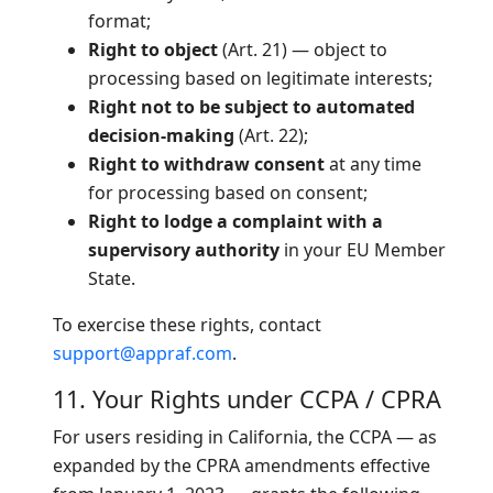
format;
Right to object
(Art. 21) — object to
processing based on legitimate interests;
Right not to be subject to automated
decision-making
(Art. 22);
Right to withdraw consent
at any time
for processing based on consent;
Right to lodge a complaint with a
supervisory authority
in your EU Member
State.
To exercise these rights, contact
support@appraf.com
.
11. Your Rights under CCPA / CPRA
For users residing in California, the CCPA — as
expanded by the CPRA amendments effective