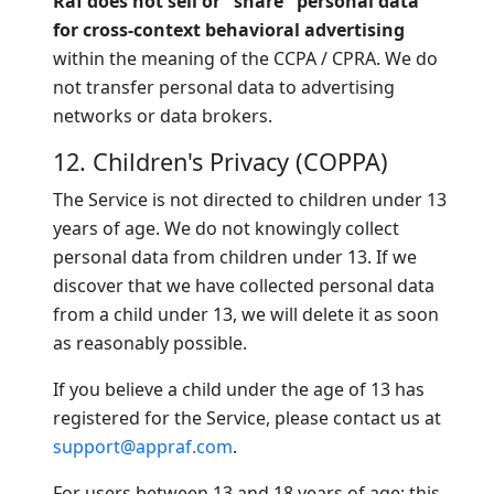
Raf does not sell or "share" personal data
for cross-context behavioral advertising
within the meaning of the CCPA / CPRA. We do
not transfer personal data to advertising
networks or data brokers.
12. Children's Privacy (COPPA)
The Service is not directed to children under 13
years of age. We do not knowingly collect
personal data from children under 13. If we
discover that we have collected personal data
from a child under 13, we will delete it as soon
as reasonably possible.
If you believe a child under the age of 13 has
registered for the Service, please contact us at
support@appraf.com
.
For users between 13 and 18 years of age: this