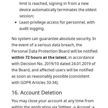
limit is reached, signing in from a new
device automatically terminates the oldest
session;
Least-privilege access for personnel, with
audit logging.
No system can guarantee absolute security. In
the event of a serious data breach, the
Personal Data Protection Board will be notified
within 72 hours at the latest
, in accordance
with Decision No. 2019/10 dated 24.01.2019 of
the Board, and affected users will be notified
as soon as reasonably possible (consistent
with GDPR Articles 33-34).
16. Account Deletion
You may close your account at any time from
within the application via
Settings → Account →