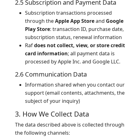
2.5 Subscription and Payment Data
Subscription transactions processed
through the
Apple App Store
and
Google
Play Store
: transaction ID, purchase date,
subscription status, renewal information
Raf
does not collect, view, or store credit
card information
; all payment data is
processed by Apple Inc. and Google LLC.
2.6 Communication Data
Information shared when you contact our
support (email contents, attachments, the
subject of your inquiry)
3. How We Collect Data
The data described above is collected through
the following channels: