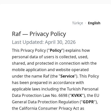
Türkçe
·
English
Raf — Privacy Policy
Last Updated: April 30, 2026
This Privacy Policy ("
Policy
") explains how
personal data of users is collected, used,
shared, and protected in connection with the
mobile application and website operated
under the name Raf (the "
Service
"). This Policy
has been prepared in accordance with
applicable laws including the Turkish Personal
Data Protection Law No. 6698 ("
KVKK
"), the EU
General Data Protection Regulation ("
GDPR
"),
the California Consumer Privacy Act as