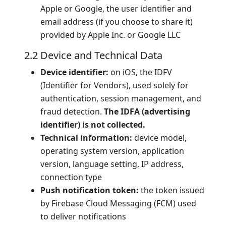
Apple or Google, the user identifier and
email address (if you choose to share it)
provided by Apple Inc. or Google LLC
2.2 Device and Technical Data
Device identifier:
on iOS, the IDFV
(Identifier for Vendors), used solely for
authentication, session management, and
fraud detection.
The IDFA (advertising
identifier) is not collected.
Technical information:
device model,
operating system version, application
version, language setting, IP address,
connection type
Push notification token:
the token issued
by Firebase Cloud Messaging (FCM) used
to deliver notifications