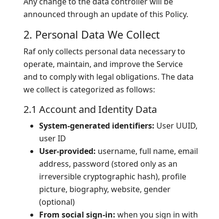
Any change to the data controller will be
announced through an update of this Policy.
2. Personal Data We Collect
Raf only collects personal data necessary to
operate, maintain, and improve the Service
and to comply with legal obligations. The data
we collect is categorized as follows:
2.1 Account and Identity Data
System-generated identifiers:
User UUID,
user ID
User-provided:
username, full name, email
address, password (stored only as an
irreversible cryptographic hash), profile
picture, biography, website, gender
(optional)
From social sign-in:
when you sign in with