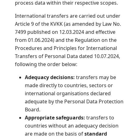
process data within their respective scopes.
International transfers are carried out under
Article 9 of the KVKK (as amended by Law No.
7499 published on 12.03.2024 and effective
from 01.06.2024) and the Regulation on the
Procedures and Principles for International
Transfers of Personal Data dated 10.07.2024,
following the order below:
Adequacy decisions:
transfers may be
made directly to countries, sectors or
international organisations declared
adequate by the Personal Data Protection
Board.
Appropriate safeguards:
transfers to
countries without an adequacy decision
are made on the basis of
standard