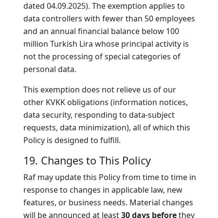
dated 04.09.2025). The exemption applies to
data controllers with fewer than 50 employees
and an annual financial balance below 100
million Turkish Lira whose principal activity is
not the processing of special categories of
personal data.
This exemption does not relieve us of our
other KVKK obligations (information notices,
data security, responding to data-subject
requests, data minimization), all of which this
Policy is designed to fulfill.
19. Changes to This Policy
Raf may update this Policy from time to time in
response to changes in applicable law, new
features, or business needs. Material changes
will be announced at least
30 days before
they