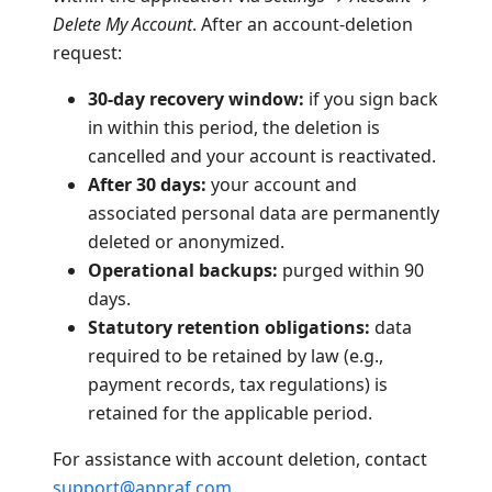
Delete My Account
. After an account-deletion
request:
30-day recovery window:
if you sign back
in within this period, the deletion is
cancelled and your account is reactivated.
After 30 days:
your account and
associated personal data are permanently
deleted or anonymized.
Operational backups:
purged within 90
days.
Statutory retention obligations:
data
required to be retained by law (e.g.,
payment records, tax regulations) is
retained for the applicable period.
For assistance with account deletion, contact
support@appraf.com
.