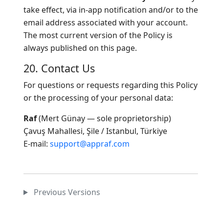
take effect, via in-app notification and/or to the
email address associated with your account.
The most current version of the Policy is
always published on this page.
20. Contact Us
For questions or requests regarding this Policy
or the processing of your personal data:
Raf
(Mert Günay — sole proprietorship)
Çavuş Mahallesi, Şile / Istanbul, Türkiye
E-mail:
support@appraf.com
Previous Versions