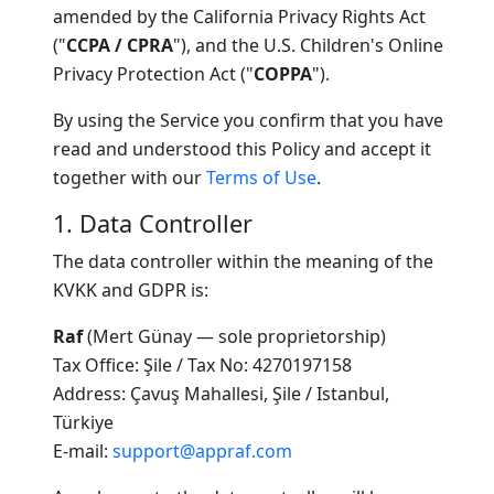
amended by the California Privacy Rights Act
("
CCPA / CPRA
"), and the U.S. Children's Online
Privacy Protection Act ("
COPPA
").
By using the Service you confirm that you have
read and understood this Policy and accept it
together with our
Terms of Use
.
1. Data Controller
The data controller within the meaning of the
KVKK and GDPR is:
Raf
(Mert Günay — sole proprietorship)
Tax Office: Şile / Tax No: 4270197158
Address: Çavuş Mahallesi, Şile / Istanbul,
Türkiye
E-mail:
support@appraf.com