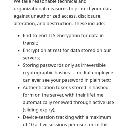
We take reasonable technical and
organizational measures to protect your data
against unauthorized access, disclosure,
alteration, and destruction. These include:
End-to-end TLS encryption for data in
transit;
Encryption at rest for data stored on our
servers;
Storing passwords only as irreversible
cryptographic hashes — no Raf employee
can ever see your password in plain text;
Authentication tokens stored in hashed
form on the server, with their lifetime
automatically renewed through active use
(sliding expiry);
Device-session tracking with a maximum
of 10 active sessions per user; once this