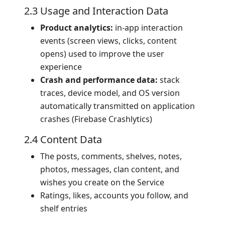
2.3 Usage and Interaction Data
Product analytics:
in-app interaction
events (screen views, clicks, content
opens) used to improve the user
experience
Crash and performance data:
stack
traces, device model, and OS version
automatically transmitted on application
crashes (Firebase Crashlytics)
2.4 Content Data
The posts, comments, shelves, notes,
photos, messages, clan content, and
wishes you create on the Service
Ratings, likes, accounts you follow, and
shelf entries