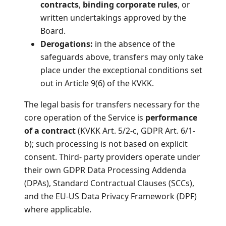
contracts
,
binding corporate rules
, or
written undertakings approved by the
Board.
Derogations:
in the absence of the
safeguards above, transfers may only take
place under the exceptional conditions set
out in Article 9(6) of the KVKK.
The legal basis for transfers necessary for the
core operation of the Service is
performance
of a contract
(KVKK Art. 5/2-c, GDPR Art. 6/1-
b); such processing is not based on explicit
consent. Third- party providers operate under
their own GDPR Data Processing Addenda
(DPAs), Standard Contractual Clauses (SCCs),
and the EU-US Data Privacy Framework (DPF)
where applicable.