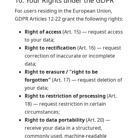
10. Your Rights under the GDPR
For users residing in the European Union,
GDPR Articles 12-22 grant the following rights:
Right of access
(Art. 15) — request access
to your data;
Right to rectification
(Art. 16) — request
correction of inaccurate or incomplete
data;
Right to erasure / "right to be
forgotten"
(Art. 17) — request deletion of
your data;
Right to restriction of processing
(Art.
18) — request restriction in certain
circumstances;
Right to data portability
(Art. 20) —
receive your data in a structured,
commonly used, machine-readable