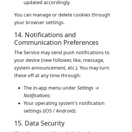
updated accordingly.
You can manage or delete cookies through
your browser settings.
14. Notifications and
Communication Preferences
The Service may send push notifications to
your device (new follower, like, message,
system announcement, etc.). You may turn
these off at any time through:
The in-app menu under
Settings →
Notifications
;
Your operating system's notification
settings (iOS / Android).
15. Data Security