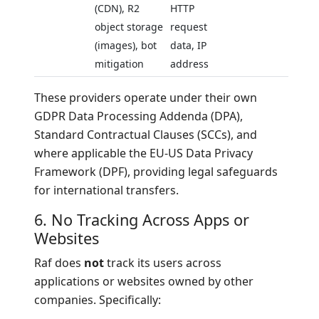
(CDN), R2
HTTP
object storage
request
(images), bot
data, IP
mitigation
address
These providers operate under their own
GDPR Data Processing Addenda (DPA),
Standard Contractual Clauses (SCCs), and
where applicable the EU-US Data Privacy
Framework (DPF), providing legal safeguards
for international transfers.
6. No Tracking Across Apps or
Websites
Raf does
not
track its users across
applications or websites owned by other
companies. Specifically: