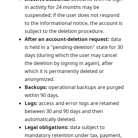
in activity for 24 months may be
suspended; if the user does not respond
to the informational notice, the account is
subject to the deletion procedure.
After an account-deletion request:
data
is held in a "pending-deletion" state for 30
days (during which the user may cancel
the deletion by signing in again), after
which it is permanently deleted or
anonymized.
Backups:
operational backups are purged
within 90 days.
Logs:
access and error logs are retained
between 30 and 90 days and then
automatically deleted.
Legal obligations:
data subject to
mandatory retention under tax, payment,