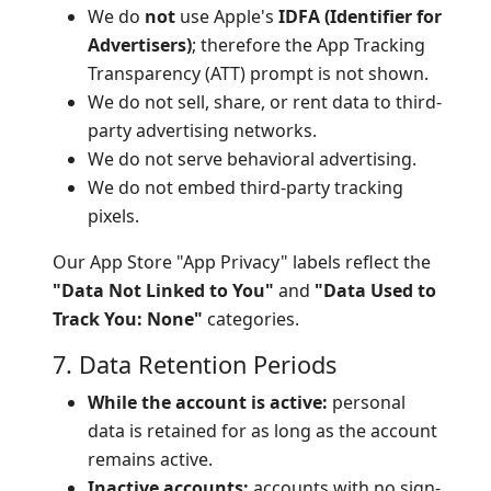
We do
not
use Apple's
IDFA (Identifier for
Advertisers)
; therefore the App Tracking
Transparency (ATT) prompt is not shown.
We do not sell, share, or rent data to third-
party advertising networks.
We do not serve behavioral advertising.
We do not embed third-party tracking
pixels.
Our App Store "App Privacy" labels reflect the
"Data Not Linked to You"
and
"Data Used to
Track You: None"
categories.
7. Data Retention Periods
While the account is active:
personal
data is retained for as long as the account
remains active.
Inactive accounts:
accounts with no sign-