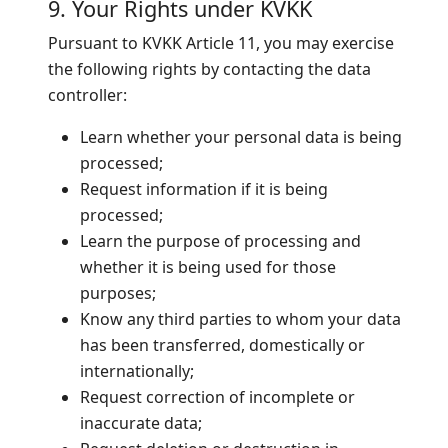
9. Your Rights under KVKK
Pursuant to KVKK Article 11, you may exercise
the following rights by contacting the data
controller:
Learn whether your personal data is being
processed;
Request information if it is being
processed;
Learn the purpose of processing and
whether it is being used for those
purposes;
Know any third parties to whom your data
has been transferred, domestically or
internationally;
Request correction of incomplete or
inaccurate data;