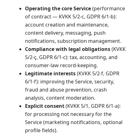
Operating the core Service
(performance
of contract — KVKK 5/2-c, GDPR 6/1-b):
account creation and maintenance,
content delivery, messaging, push
notifications, subscription management.
Compliance with legal obligations
(KVKK
5/2-ç, GDPR 6/1-c): tax, accounting, and
consumer-law record-keeping.
Legitimate interests
(KVKK 5/2-f, GDPR
6/1-f): improving the Service, security,
fraud and abuse prevention, crash
analysis, content moderation.
Explicit consent
(KVKK 5/1, GDPR 6/1-a):
for processing not necessary for the
Service (marketing notifications, optional
profile fields).