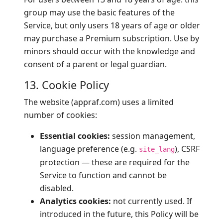
group may use the basic features of the
Service, but only users 18 years of age or older
may purchase a Premium subscription. Use by
minors should occur with the knowledge and
consent of a parent or legal guardian.
13. Cookie Policy
The website (appraf.com) uses a limited
number of cookies:
Essential cookies:
session management,
language preference (e.g.
), CSRF
site_lang
protection — these are required for the
Service to function and cannot be
disabled.
Analytics cookies:
not currently used. If
introduced in the future, this Policy will be