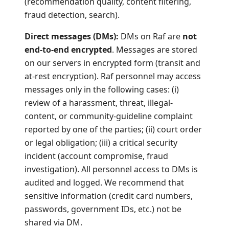
(recommendation quality, content filtering,
fraud detection, search).
Direct messages (DMs):
DMs on Raf are
not
end-to-end encrypted
. Messages are stored
on our servers in encrypted form (transit and
at-rest encryption). Raf personnel may access
messages only in the following cases: (i)
review of a harassment, threat, illegal-
content, or community-guideline complaint
reported by one of the parties; (ii) court order
or legal obligation; (iii) a critical security
incident (account compromise, fraud
investigation). All personnel access to DMs is
audited and logged. We recommend that
sensitive information (credit card numbers,
passwords, government IDs, etc.) not be
shared via DM.