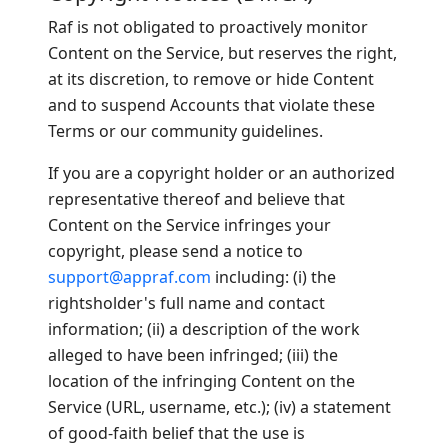
Raf is not obligated to proactively monitor
Content on the Service, but reserves the right,
at its discretion, to remove or hide Content
and to suspend Accounts that violate these
Terms or our community guidelines.
If you are a copyright holder or an authorized
representative thereof and believe that
Content on the Service infringes your
copyright, please send a notice to
support@appraf.com
including: (i) the
rightsholder's full name and contact
information; (ii) a description of the work
alleged to have been infringed; (iii) the
location of the infringing Content on the
Service (URL, username, etc.); (iv) a statement
of good-faith belief that the use is