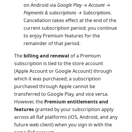
on Android via
Google Play → Account →
Payments & subscriptions → Subscriptions
.
Cancellation takes effect at the end of the
current subscription period; you continue
to enjoy Premium features for the
remainder of that period.
The
billing and renewal
of a Premium
subscription is tied to the store account
(Apple Account or Google Account) through
which it was purchased; a subscription
purchased through Apple cannot be
transferred to Google Play, and vice versa.
However, the
Premium entitlements and
features
granted by your subscription apply
across all Raf platforms (iOS, Android, and any
future web client) when you sign in with the