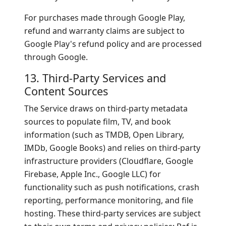
For purchases made through Google Play,
refund and warranty claims are subject to
Google Play's refund policy and are processed
through Google.
13. Third-Party Services and
Content Sources
The Service draws on third-party metadata
sources to populate film, TV, and book
information (such as TMDB, Open Library,
IMDb, Google Books) and relies on third-party
infrastructure providers (Cloudflare, Google
Firebase, Apple Inc., Google LLC) for
functionality such as push notifications, crash
reporting, performance monitoring, and file
hosting. These third-party services are subject