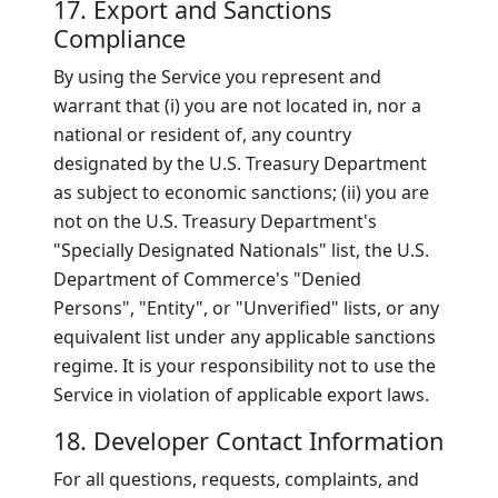
17. Export and Sanctions
Compliance
By using the Service you represent and
warrant that (i) you are not located in, nor a
national or resident of, any country
designated by the U.S. Treasury Department
as subject to economic sanctions; (ii) you are
not on the U.S. Treasury Department's
"Specially Designated Nationals" list, the U.S.
Department of Commerce's "Denied
Persons", "Entity", or "Unverified" lists, or any
equivalent list under any applicable sanctions
regime. It is your responsibility not to use the
Service in violation of applicable export laws.
18. Developer Contact Information
For all questions, requests, complaints, and