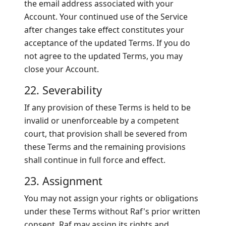
the email address associated with your
Account. Your continued use of the Service
after changes take effect constitutes your
acceptance of the updated Terms. If you do
not agree to the updated Terms, you may
close your Account.
22. Severability
If any provision of these Terms is held to be
invalid or unenforceable by a competent
court, that provision shall be severed from
these Terms and the remaining provisions
shall continue in full force and effect.
23. Assignment
You may not assign your rights or obligations
under these Terms without Raf's prior written
consent. Raf may assign its rights and