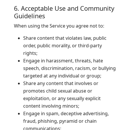
6. Acceptable Use and Community
Guidelines
When using the Service you agree not to:
Share content that violates law, public
order, public morality, or third-party
rights;
Engage in harassment, threats, hate
speech, discrimination, racism, or bullying
targeted at any individual or group;
Share any content that involves or
promotes child sexual abuse or
exploitation, or any sexually explicit
content involving minors;
Engage in spam, deceptive advertising,
fraud, phishing, pyramid or chain
communications;