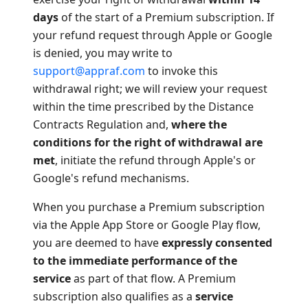
days
of the start of a Premium subscription. If
your refund request through Apple or Google
is denied, you may write to
support@appraf.com
to invoke this
withdrawal right; we will review your request
within the time prescribed by the Distance
Contracts Regulation and,
where the
conditions for the right of withdrawal are
met
, initiate the refund through Apple's or
Google's refund mechanisms.
When you purchase a Premium subscription
via the Apple App Store or Google Play flow,
you are deemed to have
expressly consented
to the immediate performance of the
service
as part of that flow. A Premium
subscription also qualifies as a
service