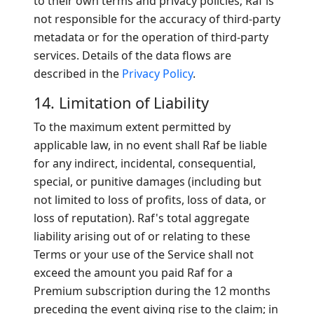
to their own terms and privacy policies; Raf is
not responsible for the accuracy of third-party
metadata or for the operation of third-party
services. Details of the data flows are
described in the
Privacy Policy
.
14. Limitation of Liability
To the maximum extent permitted by
applicable law, in no event shall Raf be liable
for any indirect, incidental, consequential,
special, or punitive damages (including but
not limited to loss of profits, loss of data, or
loss of reputation). Raf's total aggregate
liability arising out of or relating to these
Terms or your use of the Service shall not
exceed the amount you paid Raf for a
Premium subscription during the 12 months
preceding the event giving rise to the claim; in