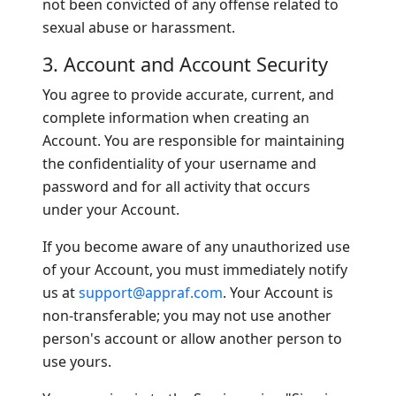
not been convicted of any offense related to
sexual abuse or harassment.
3. Account and Account Security
You agree to provide accurate, current, and
complete information when creating an
Account. You are responsible for maintaining
the confidentiality of your username and
password and for all activity that occurs
under your Account.
If you become aware of any unauthorized use
of your Account, you must immediately notify
us at
support@appraf.com
. Your Account is
non-transferable; you may not use another
person's account or allow another person to
use yours.