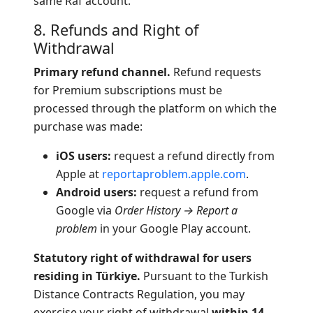
same Raf account.
8. Refunds and Right of
Withdrawal
Primary refund channel.
Refund requests
for Premium subscriptions must be
processed through the platform on which the
purchase was made:
iOS users:
request a refund directly from
Apple at
reportaproblem.apple.com
.
Android users:
request a refund from
Google via
Order History → Report a
problem
in your Google Play account.
Statutory right of withdrawal for users
residing in Türkiye.
Pursuant to the Turkish
Distance Contracts Regulation, you may
exercise your right of withdrawal
within 14