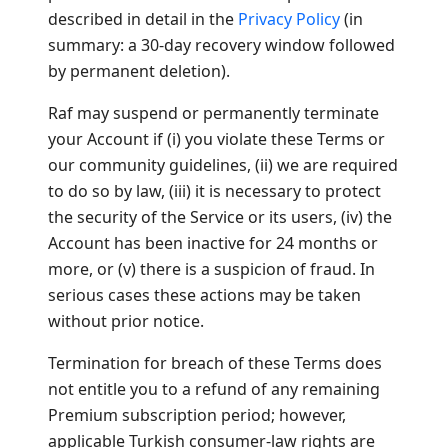
described in detail in the
Privacy Policy
(in
summary: a 30-day recovery window followed
by permanent deletion).
Raf may suspend or permanently terminate
your Account if (i) you violate these Terms or
our community guidelines, (ii) we are required
to do so by law, (iii) it is necessary to protect
the security of the Service or its users, (iv) the
Account has been inactive for 24 months or
more, or (v) there is a suspicion of fraud. In
serious cases these actions may be taken
without prior notice.
Termination for breach of these Terms does
not entitle you to a refund of any remaining
Premium subscription period; however,
applicable Turkish consumer-law rights are