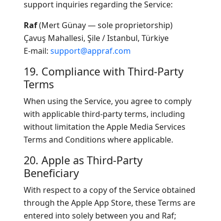
support inquiries regarding the Service:
Raf
(Mert Günay — sole proprietorship)
Çavuş Mahallesi, Şile / Istanbul, Türkiye
E-mail:
support@appraf.com
19. Compliance with Third-Party
Terms
When using the Service, you agree to comply
with applicable third-party terms, including
without limitation the Apple Media Services
Terms and Conditions where applicable.
20. Apple as Third-Party
Beneficiary
With respect to a copy of the Service obtained
through the Apple App Store, these Terms are
entered into solely between you and Raf;