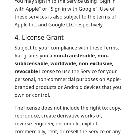
You may sign in to the Service using "Sign in
with Apple" or "Sign in with Google". Use of
these services is also subject to the terms of
Apple Inc. and Google LLC respectively.
4. License Grant
Subject to your compliance with these Terms,
Raf grants you a
non-transferable, non-
sublicensable, worldwide, non-exclusive,
revocable
license to use the Service for your
personal, non-commercial purposes on Apple-
branded products or Android devices that you
own or control.
The license does not include the right to: copy,
reproduce, create derivative works of,
reverse-engineer, decompile, exploit
commercially, rent, or resell the Service or any