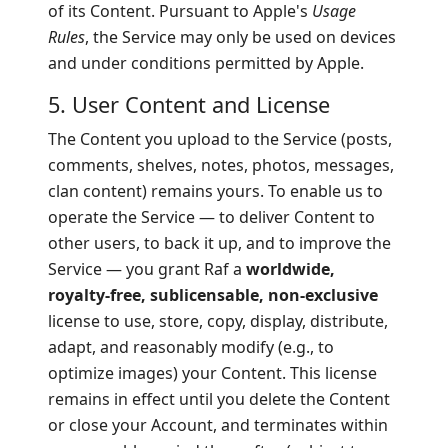
of its Content. Pursuant to Apple's
Usage
Rules
, the Service may only be used on devices
and under conditions permitted by Apple.
5. User Content and License
The Content you upload to the Service (posts,
comments, shelves, notes, photos, messages,
clan content) remains yours. To enable us to
operate the Service — to deliver Content to
other users, to back it up, and to improve the
Service — you grant Raf a
worldwide,
royalty-free, sublicensable, non-exclusive
license to use, store, copy, display, distribute,
adapt, and reasonably modify (e.g., to
optimize images) your Content. This license
remains in effect until you delete the Content
or close your Account, and terminates within