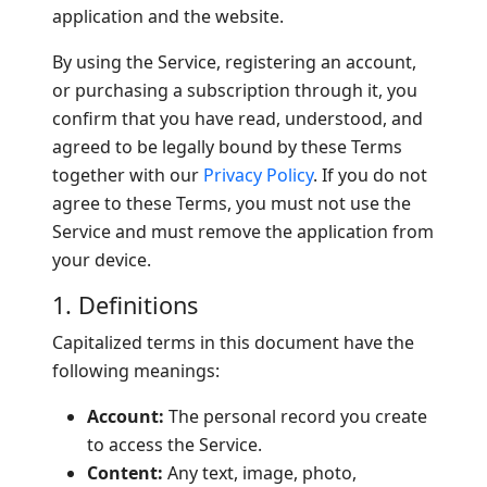
application and the website.
By using the Service, registering an account,
or purchasing a subscription through it, you
confirm that you have read, understood, and
agreed to be legally bound by these Terms
together with our
Privacy Policy
. If you do not
agree to these Terms, you must not use the
Service and must remove the application from
your device.
1. Definitions
Capitalized terms in this document have the
following meanings:
Account:
The personal record you create
to access the Service.
Content:
Any text, image, photo,