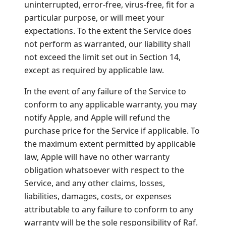
uninterrupted, error-free, virus-free, fit for a
particular purpose, or will meet your
expectations. To the extent the Service does
not perform as warranted, our liability shall
not exceed the limit set out in Section 14,
except as required by applicable law.
In the event of any failure of the Service to
conform to any applicable warranty, you may
notify Apple, and Apple will refund the
purchase price for the Service if applicable. To
the maximum extent permitted by applicable
law, Apple will have no other warranty
obligation whatsoever with respect to the
Service, and any other claims, losses,
liabilities, damages, costs, or expenses
attributable to any failure to conform to any
warranty will be the sole responsibility of Raf.