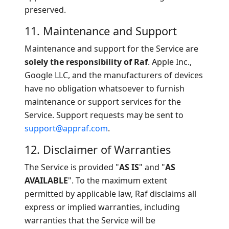
preserved.
11. Maintenance and Support
Maintenance and support for the Service are
solely the responsibility of Raf
. Apple Inc.,
Google LLC, and the manufacturers of devices
have no obligation whatsoever to furnish
maintenance or support services for the
Service. Support requests may be sent to
support@appraf.com
.
12. Disclaimer of Warranties
The Service is provided "
AS IS
" and "
AS
AVAILABLE
". To the maximum extent
permitted by applicable law, Raf disclaims all
express or implied warranties, including
warranties that the Service will be