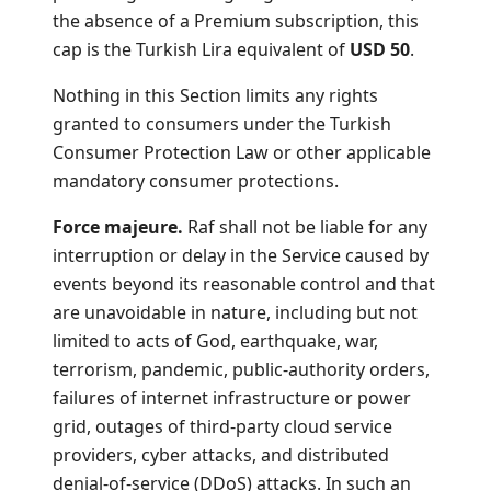
the absence of a Premium subscription, this
cap is the Turkish Lira equivalent of
USD 50
.
Nothing in this Section limits any rights
granted to consumers under the Turkish
Consumer Protection Law or other applicable
mandatory consumer protections.
Force majeure.
Raf shall not be liable for any
interruption or delay in the Service caused by
events beyond its reasonable control and that
are unavoidable in nature, including but not
limited to acts of God, earthquake, war,
terrorism, pandemic, public-authority orders,
failures of internet infrastructure or power
grid, outages of third-party cloud service
providers, cyber attacks, and distributed
denial-of-service (DDoS) attacks. In such an