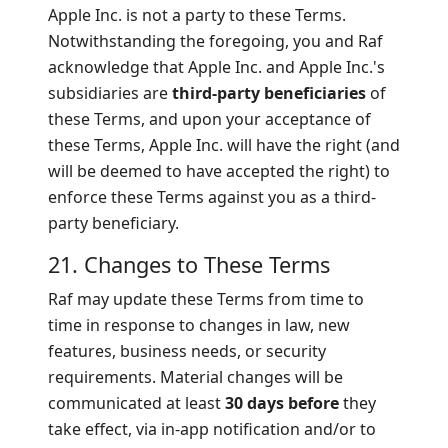
Apple Inc. is not a party to these Terms.
Notwithstanding the foregoing, you and Raf
acknowledge that Apple Inc. and Apple Inc.'s
subsidiaries are
third-party beneficiaries
of
these Terms, and upon your acceptance of
these Terms, Apple Inc. will have the right (and
will be deemed to have accepted the right) to
enforce these Terms against you as a third-
party beneficiary.
21. Changes to These Terms
Raf may update these Terms from time to
time in response to changes in law, new
features, business needs, or security
requirements. Material changes will be
communicated at least
30 days before
they
take effect, via in-app notification and/or to