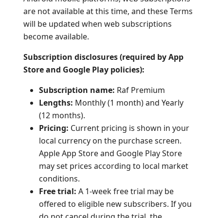
are not available at this time, and these Terms
will be updated when web subscriptions
become available.
Subscription disclosures (required by App
Store and Google Play policies):
Subscription name:
Raf Premium
Lengths:
Monthly (1 month) and Yearly
(12 months).
Pricing:
Current pricing is shown in your
local currency on the purchase screen.
Apple App Store and Google Play Store
may set prices according to local market
conditions.
Free trial:
A 1-week free trial may be
offered to eligible new subscribers. If you
do not cancel during the trial, the