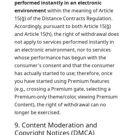
performed instantly in an electronic
environment
within the meaning of Article
15(ğ) of the Distance Contracts Regulation.
Accordingly, pursuant to both Article 15(ğ)
and Article 15(h), the right of withdrawal does
not apply to services performed instantly in
an electronic environment, nor to services
whose performance has begun with the
consumer's consent and that the consumer
has actually started to use; therefore, once
you have started using Premium features
(e.g., crossing a Premium gate, selecting a
Premium-only theme/color, viewing Premium
Content), the right of withdrawal can no
longer be exercised.
9. Content Moderation and
Copyright Notices (DMCA)