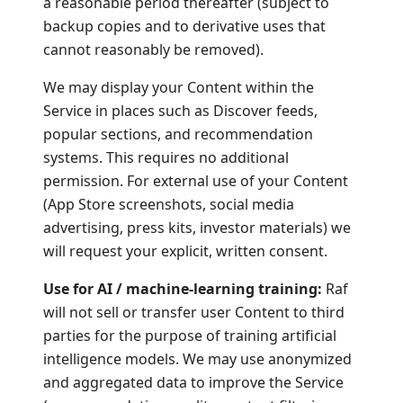
a reasonable period thereafter (subject to
backup copies and to derivative uses that
cannot reasonably be removed).
We may display your Content within the
Service in places such as Discover feeds,
popular sections, and recommendation
systems. This requires no additional
permission. For external use of your Content
(App Store screenshots, social media
advertising, press kits, investor materials) we
will request your explicit, written consent.
Use for AI / machine-learning training:
Raf
will not sell or transfer user Content to third
parties for the purpose of training artificial
intelligence models. We may use anonymized
and aggregated data to improve the Service