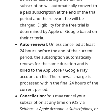
subscription will automatically convert to
a paid subscription at the end of the trial
period and the relevant fee will be
charged. Eligibility for the free trial is
determined by Apple or Google based on
their criteria.
Auto-renewal:
Unless cancelled at least
24 hours before the end of the current
period, the subscription automatically
renews for the same duration and is
billed to the App Store / Google Play
account on file. The renewal charge is
processed within the final 24 hours of the
current period.
Cancellation:
You may cancel your
subscription at any time on iOS via
Settings → Apple Account → Subscriptions
, or