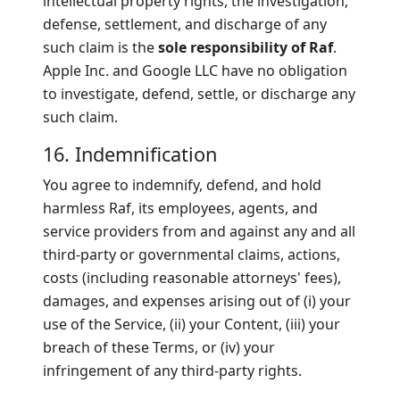
intellectual property rights, the investigation,
defense, settlement, and discharge of any
such claim is the
sole responsibility of Raf
.
Apple Inc. and Google LLC have no obligation
to investigate, defend, settle, or discharge any
such claim.
16. Indemnification
You agree to indemnify, defend, and hold
harmless Raf, its employees, agents, and
service providers from and against any and all
third-party or governmental claims, actions,
costs (including reasonable attorneys' fees),
damages, and expenses arising out of (i) your
use of the Service, (ii) your Content, (iii) your
breach of these Terms, or (iv) your
infringement of any third-party rights.