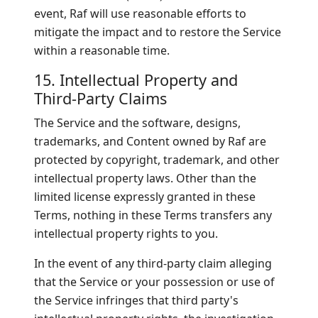
event, Raf will use reasonable efforts to
mitigate the impact and to restore the Service
within a reasonable time.
15. Intellectual Property and
Third-Party Claims
The Service and the software, designs,
trademarks, and Content owned by Raf are
protected by copyright, trademark, and other
intellectual property laws. Other than the
limited license expressly granted in these
Terms, nothing in these Terms transfers any
intellectual property rights to you.
In the event of any third-party claim alleging
that the Service or your possession or use of
the Service infringes that third party's