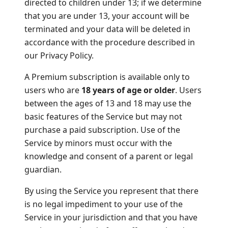
directed to children under 13; if we determine
that you are under 13, your account will be
terminated and your data will be deleted in
accordance with the procedure described in
our Privacy Policy.
A Premium subscription is available only to
users who are
18 years of age or older
. Users
between the ages of 13 and 18 may use the
basic features of the Service but may not
purchase a paid subscription. Use of the
Service by minors must occur with the
knowledge and consent of a parent or legal
guardian.
By using the Service you represent that there
is no legal impediment to your use of the
Service in your jurisdiction and that you have