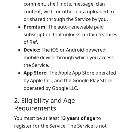
comment, shelf, note, message, clan
content, wish, or other data uploaded to
or shared through the Service by you.
Premium:
The auto-renewable paid
subscription that unlocks certain features
of Raf.
Device:
The iOS or Android-powered
mobile device through which you access
the Service.
App Store:
The Apple App Store operated
by Apple Inc., and the Google Play Store
operated by Google LLC.
2. Eligibility and Age
Requirements
You must be at least
13 years of age
to
register for the Service. The Service is not