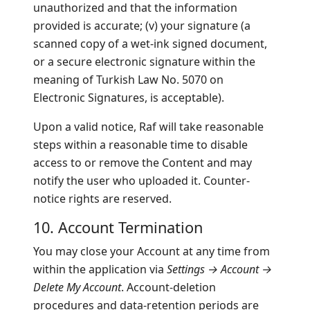
unauthorized and that the information
provided is accurate; (v) your signature (a
scanned copy of a wet-ink signed document,
or a secure electronic signature within the
meaning of Turkish Law No. 5070 on
Electronic Signatures, is acceptable).
Upon a valid notice, Raf will take reasonable
steps within a reasonable time to disable
access to or remove the Content and may
notify the user who uploaded it. Counter-
notice rights are reserved.
10. Account Termination
You may close your Account at any time from
within the application via
Settings → Account →
Delete My Account
. Account-deletion
procedures and data-retention periods are