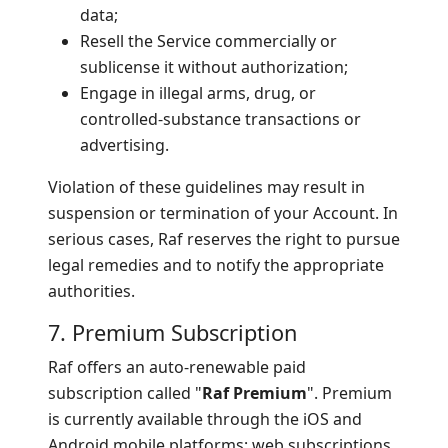
data;
Resell the Service commercially or
sublicense it without authorization;
Engage in illegal arms, drug, or
controlled-substance transactions or
advertising.
Violation of these guidelines may result in
suspension or termination of your Account. In
serious cases, Raf reserves the right to pursue
legal remedies and to notify the appropriate
authorities.
7. Premium Subscription
Raf offers an auto-renewable paid
subscription called "
Raf Premium
". Premium
is currently available through the iOS and
Android mobile platforms; web subscriptions