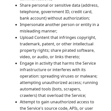
Share personal or sensitive data (address,
telephone, government ID, credit card,
bank account) without authorization;
Impersonate another person or entity in a
misleading manner;
Upload Content that infringes copyright,
trademark, patent, or other intellectual
property rights; share pirated software,
video, or audio, or links thereto;
Engage in activity that harms the Service
infrastructure or interferes with its
operation: spreading viruses or malware;
attempting unauthorized access; running
automated tools (bots, scrapers,
crawlers) that overload the Service;
Attempt to gain unauthorized access to
the Service's source code, APIs, or user