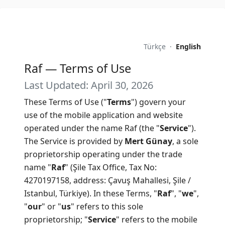
Türkçe
·
English
Raf — Terms of Use
Last Updated: April 30, 2026
These Terms of Use ("
Terms
") govern your
use of the mobile application and website
operated under the name Raf (the "
Service
").
The Service is provided by
Mert Günay
, a sole
proprietorship operating under the trade
name "
Raf
" (Şile Tax Office, Tax No:
4270197158, address: Çavuş Mahallesi, Şile /
Istanbul, Türkiye). In these Terms, "
Raf
", "
we
",
"
our
" or "
us
" refers to this sole
proprietorship; "
Service
" refers to the mobile