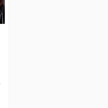
Kazuya Nakai
Hiroaki Hirata
Ikue Ôtani
Mahito Ôba
i
Roronoa Zoro
Sanji
Tony Tony
The Narrator
Chopper
 