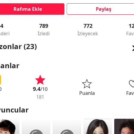
Rafıma Ekle
Paylaş
54
789
772
1
deri
İzledi
İzleyecek
Fav
zonlar (23)
anlar
9.4
0
/10
Puanla
Fav
181
uncular