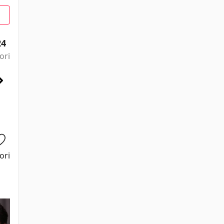
24
ori
ori