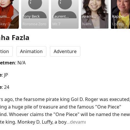
umi
Tony Beck
Laurent
Akemi
Kappei
aka
key D.
Roronoa Zoro
Vernin
Mr. 7
Okamura
Nami
Yamaguch
Usopp
y
ha Fazla
tion
Animation
Adventure
netmen
: N/A
e
: JP
e
: 24
rs ago, the fearsome pirate king Gol D. Roger was executed,
ving a huge pile of treasure and the famous "One Piece" 
ind. Whoever claims the "One Piece" will be named the new 
te king. Monkey D. Luffy, a boy
…devamı