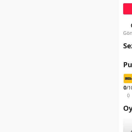
Gön
Se
Pu
0
/1
0
Oy