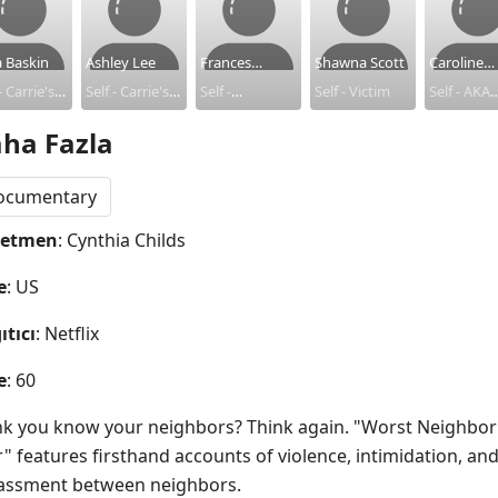
a Baskin
Ashley Lee
Frances
Shawna Scott
Caroline
- Carrie's
Self - Carrie's
Zaayer
Self -
Self - Victim
Herrling
Self - AKA
oline)
(Caroline)
Perpetrator
'Carrie' -
ha Fazla
ghbor
Neighbor
Perpetrat
ocumentary
netmen
: Cynthia Childs
e
: US
ıtıcı
: Netflix
e
: 60
nk you know your neighbors? Think again. "Worst Neighbor 
" features firsthand accounts of violence, intimidation, and
assment between neighbors.