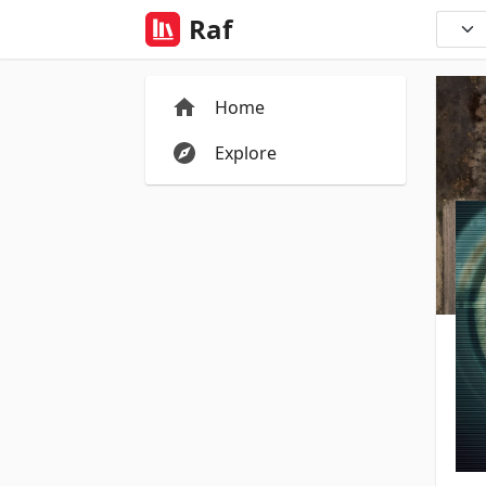
Raf
Home
Explore