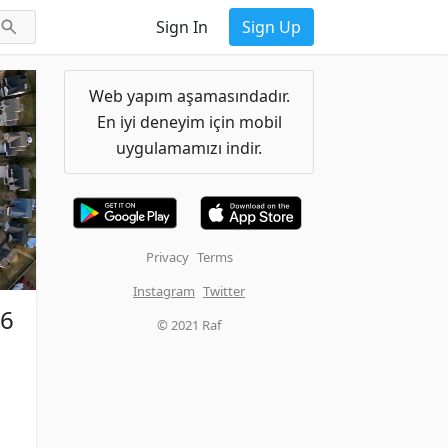
Sign In
Sign Up
Web yapım aşamasındadır.
En iyi deneyim için mobil
uygulamamızı indir.
Privacy
Terms
Instagram
Twitter
26
© 2021 Raf