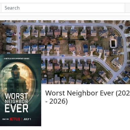
Worst Neighbor Ever (20
- 2026)