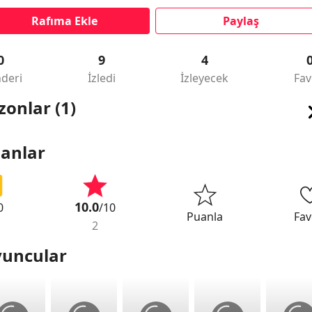
Rafıma Ekle
Paylaş
0
9
4
deri
İzledi
İzleyecek
Fav
zonlar (1)
anlar
10.0
0
/10
Puanla
Fav
2
uncular