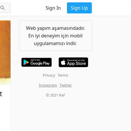
Sign In
Sign Up
Web yapım aşamasındadır.
En iyi deneyim için mobil
uygulamamızı indir.
Privacy
Terms
Instagram
Twitter
t
© 2021 Raf