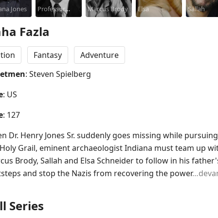
ana Jones
Professor
Elliott
Marcus Brody
Elsa
Davies
Sallah
Henry Jones
ha Fazla
tion
Fantasy
Adventure
netmen
: Steven Spielberg
e
: US
e
: 127
n Dr. Henry Jones Sr. suddenly goes missing while pursuing 
 Holy Grail, eminent archaeologist Indiana must team up wit
us Brody, Sallah and Elsa Schneider to follow in his father's
tsteps and stop the Nazis from recovering the power
…deva
ll Series