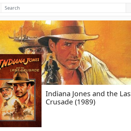
Indiana Jones and the Las
Crusade (1989)