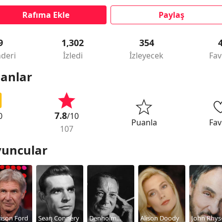
Rafıma Ekle
Paylaş
9
1,302
354
deri
İzledi
İzleyecek
Fav
anlar
7.8
0
/10
Puanla
Fav
107
uncular
ison Ford
Sean Connery
Denholm
Alison Doody
John Rhys