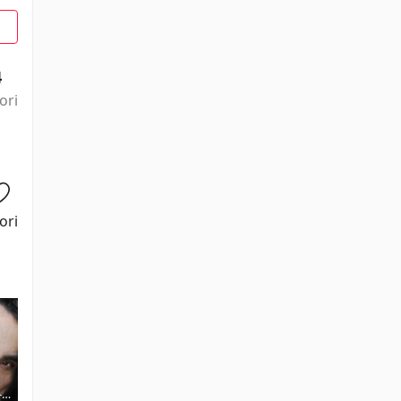
4
ori
ori
-
Julian Glover
River Phoenix
Michael Byrne
Kevork