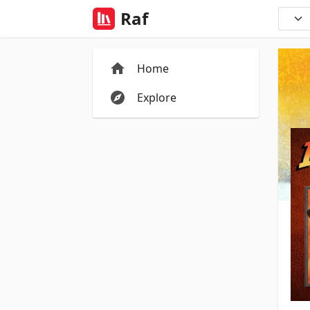
Raf
Home
Explore