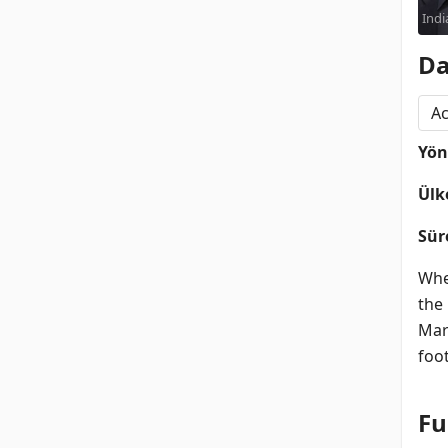
Indi
Da
Ac
Yö
Ülk
Sür
Whe
the
Marc
foo
Fu