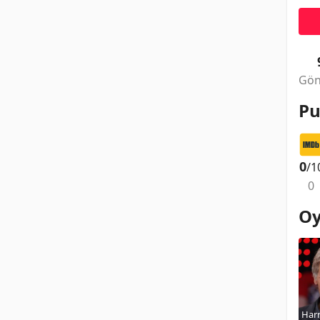
Gön
Pu
0
/1
0
Oy
Harr